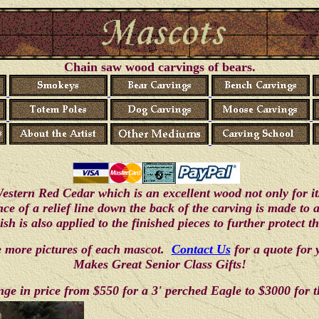
Chain saw wood carvings of bears.
stern Red Cedar which is an excellent wood not only for its 
ence of a relief line down the back of the carving is made to
ish is also applied to the finished pieces to further protect 
ee more pictures of each mascot.
Contact Us
for a quote for
Makes Great Senior Class Gifts!
ge in price from $550 for a 3' perched Eagle to $3000 for t