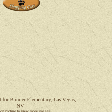
t for Bonner Elementary, Las Vegas,
NV
 on picture to view more images