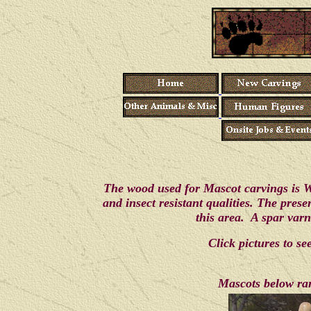
The wood used for Mascot carvings is We
and insect resistant qualities. The pres
this area. A spar varn
Click pictures to s
Mascots below ran