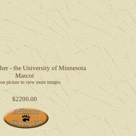
er - the University of Minnesota
Mascot
 on picture to view more images
$2200.00