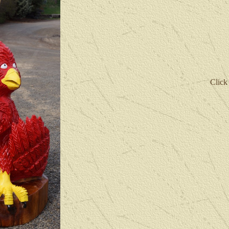
Click