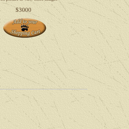
$3000