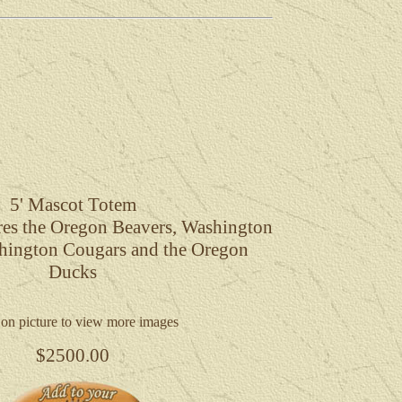
5'
Mascot Totem
ures the Oregon Beavers, Washington
hington Cougars and the Oregon
Ducks
 on picture to view more images
$2500.00