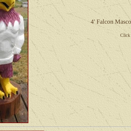
4' Falcon Masco
Click