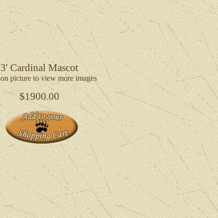
3' Cardinal Mascot
 on picture to view more images
$1900.00