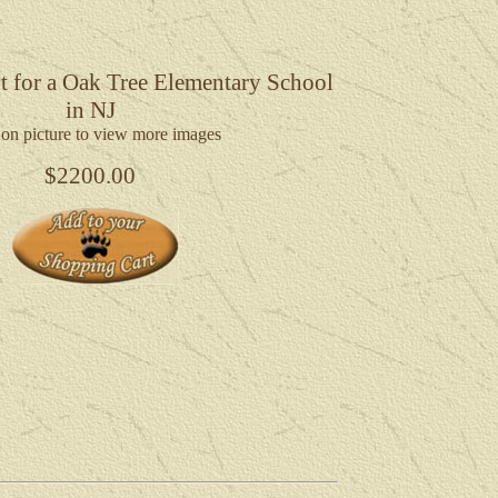
t for a Oak Tree Elementary School
in NJ
 on picture to view more images
$2200.00