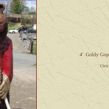
4' Goldy Goph
Click