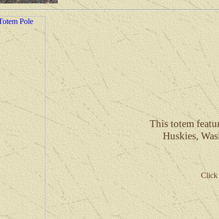
This totem feat
Huskies, Was
Click