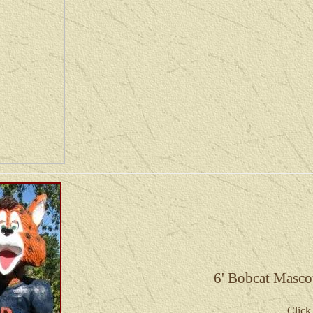
6' Bobcat Masco
Click