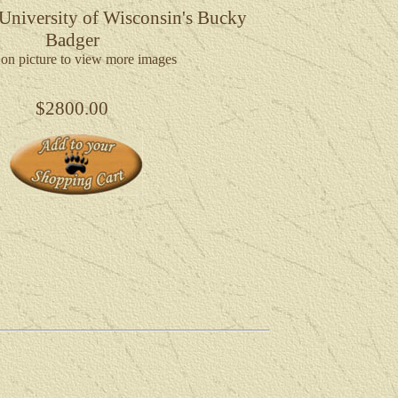
 University of Wisconsin's Bucky
Badger
 on picture to view more images
$2800.00