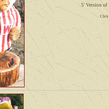
5'
Version of
Click