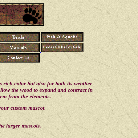
rich color but also for both its weather
 allow the wood to expand and contract in
them from the elements.
 your custom mascot.
he larger mascots.