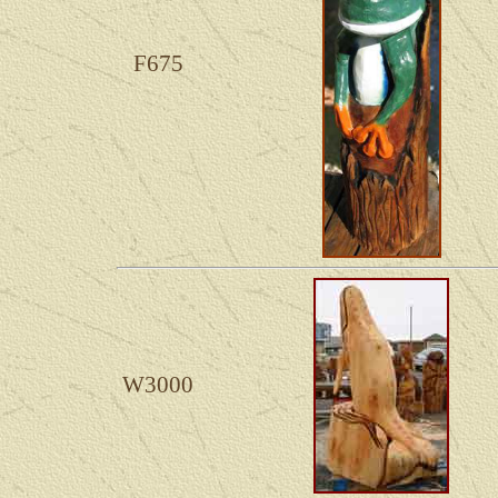
F675
W3000