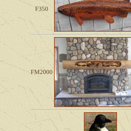
F350
FM2000