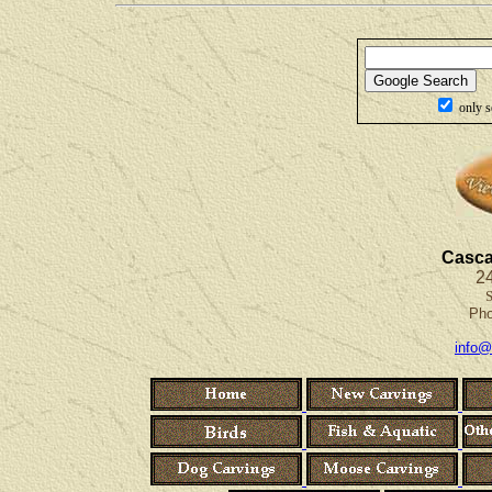
only s
Casca
24
S
Ph
info@