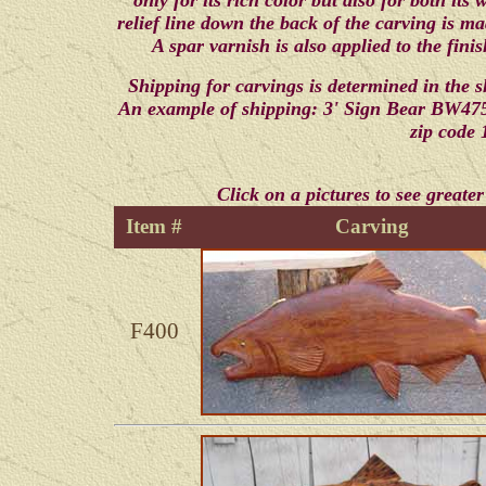
only for its rich color but also for both its
relief line down the back of the carving is m
A spar varnish is also applied to the fini
Shipping for carvings is determined in the 
An example of shipping: 3' Sign Bear BW475 
zip code 
Click on a pictures to see greater
Item #
Carving
F400