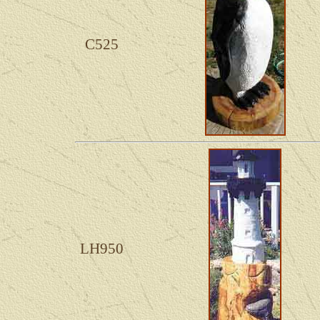
C525
LH950