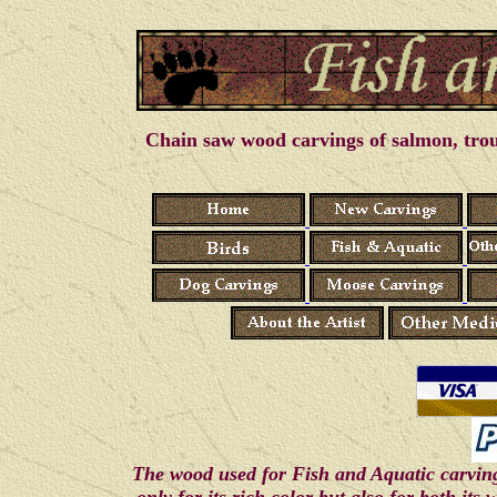
Chain saw wood carvings of salmon, trout
The wood used for Fish and Aquatic carving