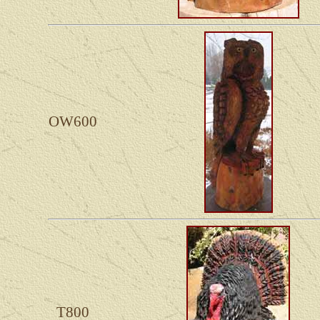
OW600
T800