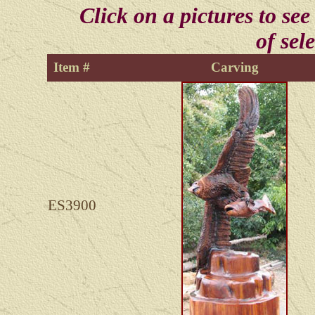
Click on a pictures to see
of sel
Item #
Carving
ES3900