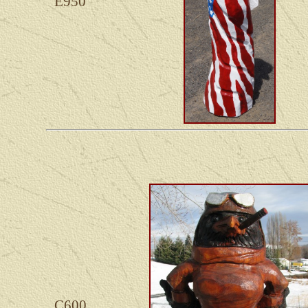
E950
C600