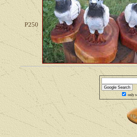
P250
only s