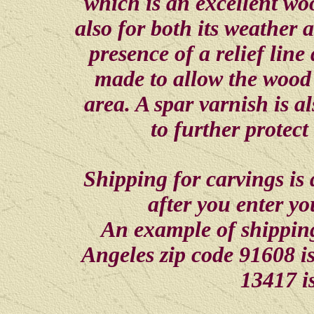
which is an excellent woo
also for both its weather a
presence of a relief line
made to allow the wood 
area. A spar varnish is al
to further protec
Shipping for carvings is
after you enter y
An example of shippin
Angeles zip code 91608 i
13417 i