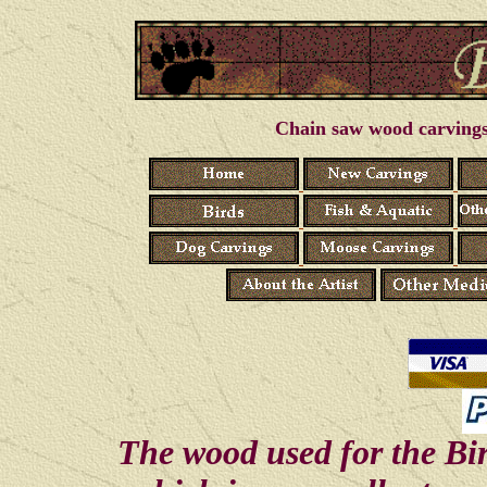
Chain saw wood carvings 
The wood used for the Bi