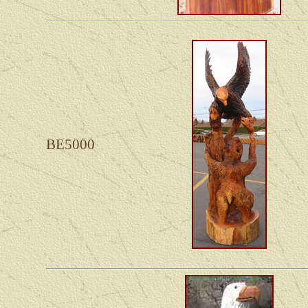
BE5000