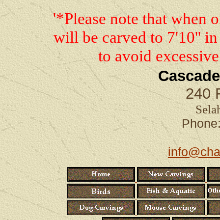
'*Please note that when 
will be carved to 7'10'' in
to avoid excessive
Cascade
240 
Sela
Phon
info@cha