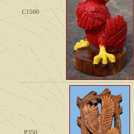
C1500
P350