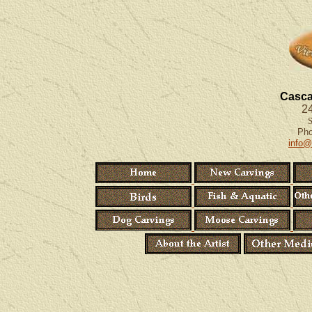
Casca
24
S
Ph
info@