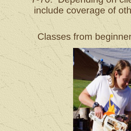
include coverage of ot
Classes from beginner