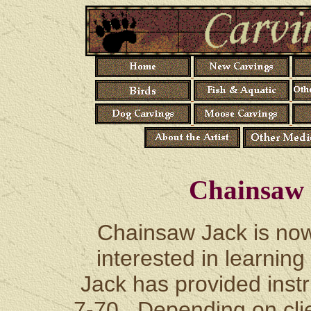
Chainsaw 
Chainsaw Jack is now 
interested in learning
Jack has provided instr
7-70. Depending on clien