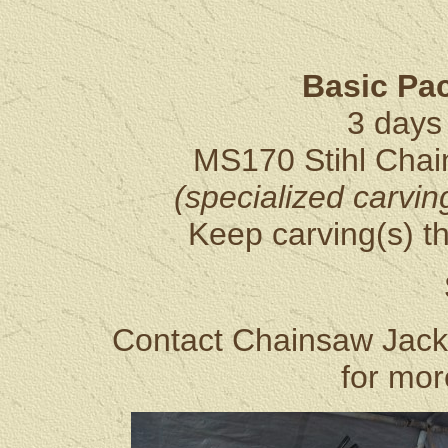
Basic Pa
3 days 
MS170 Stihl Chai
(specialized carvin
Keep carving(s) th
Contact Chainsaw Jack
for mor